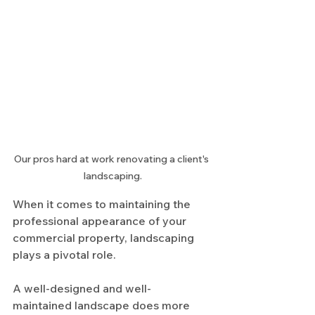
Our pros hard at work renovating a client's 
landscaping.
When it comes to maintaining the 
professional appearance of your 
commercial property, landscaping 
plays a pivotal role.
A well-designed and well-
maintained landscape does more 