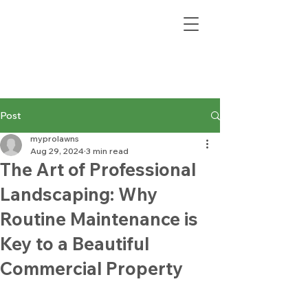
Post
myprolawns
Aug 29, 2024
3 min read
The Art of Professional
Landscaping: Why
Routine Maintenance is
Key to a Beautiful
Commercial Property