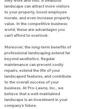
they work and visit. A beautiful 
landscape can attract more visitors 
to your property, boost employee 
morale, and even increase property 
value. In the competitive business 
world, these are advantages you 
can’t afford to overlook.
Moreover, the long-term benefits of 
professional landscaping extend far 
beyond aesthetics. Regular 
maintenance can prevent costly 
repairs, extend the life of your 
landscaped features, and contribute 
to the overall success of your 
business. At Pro-Lawns, Inc., we 
believe that a well-maintained 
landscape is an investment in your 
company’s future.