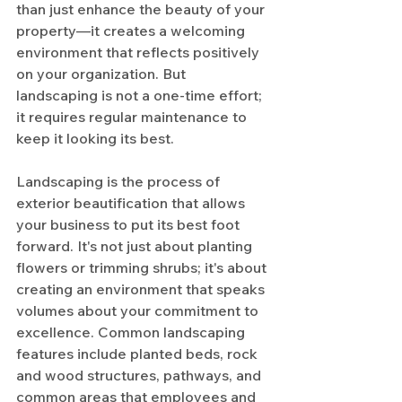
than just enhance the beauty of your 
property—it creates a welcoming 
environment that reflects positively 
on your organization. But 
landscaping is not a one-time effort; 
it requires regular maintenance to 
keep it looking its best.
Landscaping is the process of 
exterior beautification that allows 
your business to put its best foot 
forward. It's not just about planting 
flowers or trimming shrubs; it's about 
creating an environment that speaks 
volumes about your commitment to 
excellence. Common landscaping 
features include planted beds, rock 
and wood structures, pathways, and 
common areas that employees and 