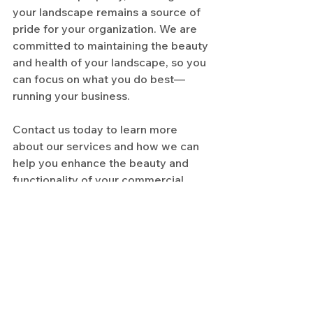
your landscape remains a source of 
pride for your organization. We are 
committed to maintaining the beauty 
and health of your landscape, so you 
can focus on what you do best—
running your business.
Contact us today to learn more 
about our services and how we can 
help you enhance the beauty and 
functionality of your commercial 
property.
See All
Recent Posts