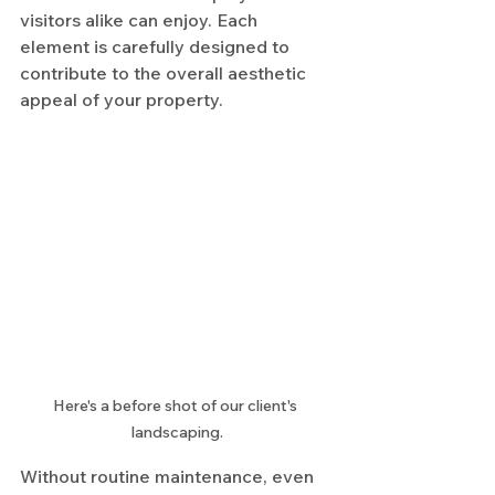
visitors alike can enjoy. Each 
element is carefully designed to 
contribute to the overall aesthetic 
appeal of your property.
Here's a before shot of our client's 
landscaping.
Without routine maintenance, even 