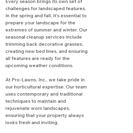
Every season brings its own set of 
challenges for landscaped features. 
In the spring and fall, it's essential to 
prepare your landscape for the 
extremes of summer and winter. Our 
seasonal cleanup services include 
trimming back decorative grasses, 
creating new bed lines, and ensuring 
all features are ready for the 
upcoming weather conditions.
At Pro-Lawns, Inc., we take pride in 
our horticultural expertise. Our team 
uses contemporary and traditional 
techniques to maintain and 
rejuvenate worn landscapes, 
ensuring that your property always 
looks fresh and inviting.