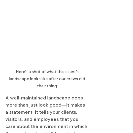
Here's a shot of what this client's 
landscape looks like after our crews did 
their thing.
A well-maintained landscape does 
more than just look good—it makes 
a statement. It tells your clients, 
visitors, and employees that you 
care about the environment in which 