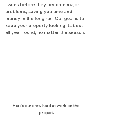
issues before they become major 
problems, saving you time and 
money in the long run. Our goal is to 
keep your property looking its best 
all year round, no matter the season.
Here's our crew hard at work on the 
project.