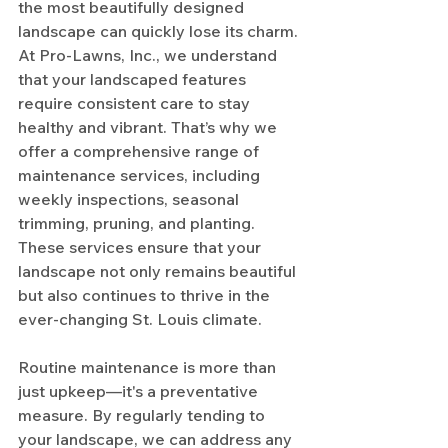
the most beautifully designed 
landscape can quickly lose its charm. 
At Pro-Lawns, Inc., we understand 
that your landscaped features 
require consistent care to stay 
healthy and vibrant. That’s why we 
offer a comprehensive range of 
maintenance services, including 
weekly inspections, seasonal 
trimming, pruning, and planting. 
These services ensure that your 
landscape not only remains beautiful 
but also continues to thrive in the 
ever-changing St. Louis climate.
Routine maintenance is more than 
just upkeep—it's a preventative 
measure. By regularly tending to 
your landscape, we can address any 