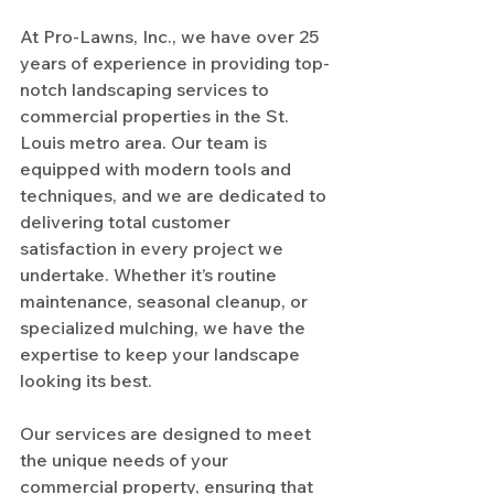
At Pro-Lawns, Inc., we have over 25 
years of experience in providing top-
notch landscaping services to 
commercial properties in the St. 
Louis metro area. Our team is 
equipped with modern tools and 
techniques, and we are dedicated to 
delivering total customer 
satisfaction in every project we 
undertake. Whether it’s routine 
maintenance, seasonal cleanup, or 
specialized mulching, we have the 
expertise to keep your landscape 
looking its best.
Our services are designed to meet 
the unique needs of your 
commercial property, ensuring that 